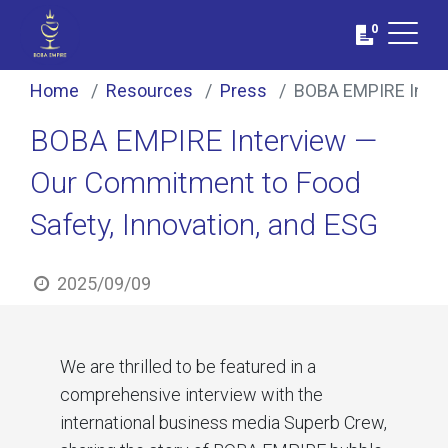
0
Home
Resources
Press
BOBA EMPIRE Interv
BOBA EMPIRE Interview —
Our Commitment to Food
Safety, Innovation, and ESG
2025/09/09
We are thrilled to be featured in a
comprehensive interview with the
international business media Superb Crew,