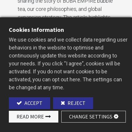
sharing the story of BOBA EMPIRE bubble
tea, our core philosophies, and global
expansion strategy. The article highlights
our practical efforts in food safety, cross-
Cookies Information
industry innovation, and corporate social
We use cookies and we collect data regarding user
responsibility (ESG), demonstrating the
behaviors in the website to optimise and
global influence of Taiwanese bubble tea.
continuously update this website according to
your needs. If you click “I agree”, cookies will be
Our Core Promise:
activated. If you do not want cookies to be
Uncompromising Food Safety
activated, you can opt out here. The settings can
be changed at any time.
At BOBA EMPIRE,
food safety
is our top
priority. We believe providing high-quality,
ACCEPT
REJECT
safe bubble tea is the cornerstone of long-
term brand success. Over the years, we
READ MORE
CHANGE SETTINGS
have continuously improved our food
technology and quality control processes,