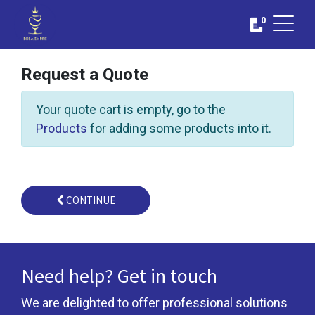
0
Request a Quote
Your quote cart is empty, go to the
Products
for adding some products into it.
CONTINUE
Need help? Get in touch
We are delighted to offer professional solutions