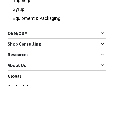
Toppings
Syrup
Equipment & Packaging
OEM/ODM
Shop Consulting
Resources
About Us
Global
Contact Us
Cookies Information
Follow us
We use cookies and we collect data regarding