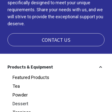
specifically designed to meet your unique
requirements. Share your needs with us, and we
will strive to provide the exceptional support you
deserve.
CONTACT US
Products & Equipment
Featured Products
Tea
Powder
Dessert