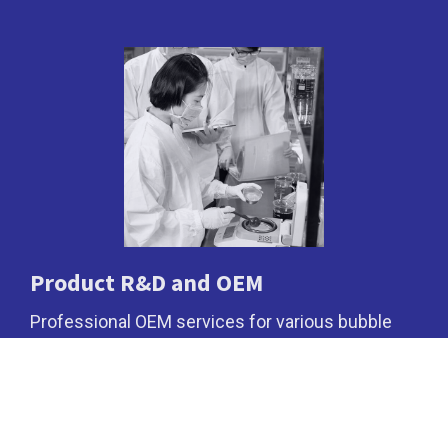
Product R&D and OEM
Professional OEM services for various bubble
tea powders.
Cookies Information
We use cookies and we collect data regarding