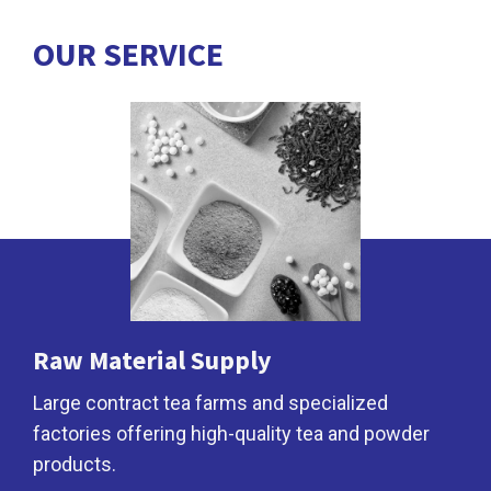
OUR
SERVICE
Raw Material Supply
Large contract tea farms and specialized
factories offering high-quality tea and powder
products.