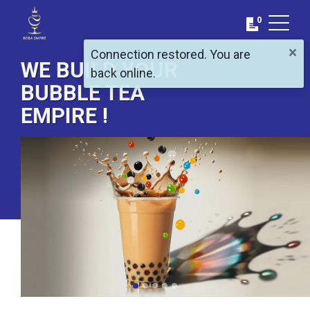
0
×
Connection restored. You are
WE BUILD YOUR
back online.
BUBBLE TEA
EMPIRE !