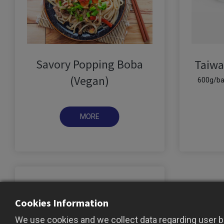
Savory Popping Boba
Taiwa
(Vegan)
600g/ba
Cookies Information
We use cookies and we collect data regarding user be