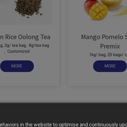
n Rice Oolong Tea
Mango Pomelo 
Premix
g, 2g/ tea bag, 8g/tea bag
, Customized
1kg/ bag, 20 bags/ c
haviors in the website to optimise and continuously upda