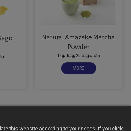
Natural Amazake Matcha
Sago
Powder
1kg/ bag, 20 bags/ ctn
tn
te this website according to your needs. If you click