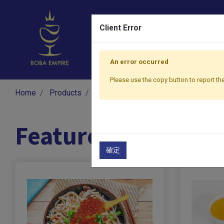
Client Error
An error occurred
Please use the copy button to report the
Home
Products
Featured Products
Featured Products
確定