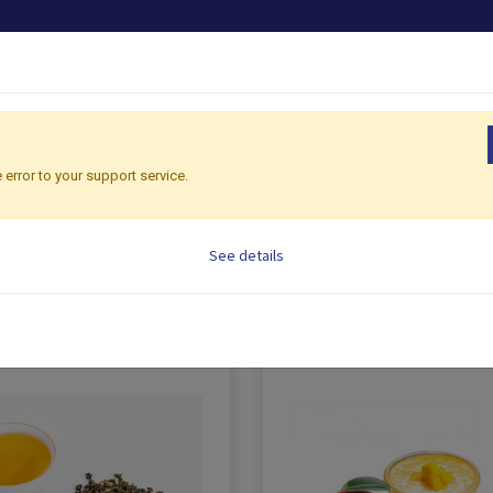
PRODUCTS
OEM/ODM
SHOP CONSULTING
G
 error to your support service.
See details