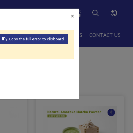
0
×
LOBAL
RESOURCES
ABOUT US
CONTACT US
Copy the full error to clipboard