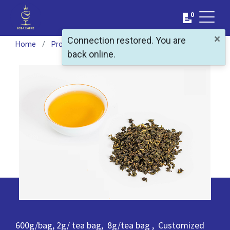
0
×
Connection restored. You are
Home
Products
Featured Products
Taiwan Rice Ool
back online.
600g/bag, 2g/ tea bag, 8g/tea bag , Customized