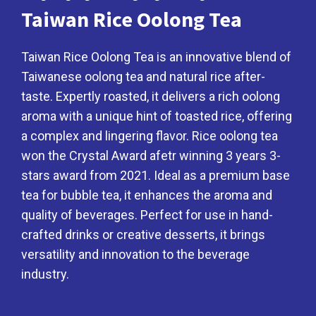
Taiwan Rice Oolong Tea
Taiwan Rice Oolong Tea is an innovative blend of
Taiwanese oolong tea and natural rice after-
taste. Expertly roasted, it delivers a rich oolong
aroma with a unique hint of toasted rice, offering
a complex and lingering flavor. Rice oolong tea
won the Crystal Award afetr winning 3 years 3-
stars award from 2021. Ideal as a premium base
tea for bubble tea, it enhances the aroma and
quality of beverages. Perfect for use in hand-
crafted drinks or creative desserts, it brings
versatility and innovation to the beverage
industry.