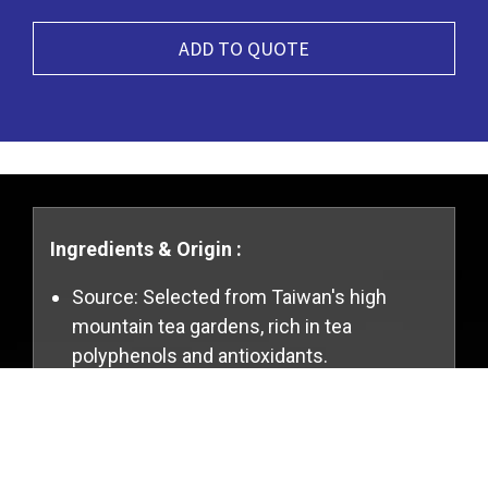
ADD TO QUOTE
Ingredients & Origin :
Source: Selected from Taiwan's high
mountain tea gardens, rich in tea
polyphenols and antioxidants.
Ingredients: 100% pure tea leaves, with no
Cookies Information
added artificial flavors or preservatives.
We use cookies and we collect data regarding