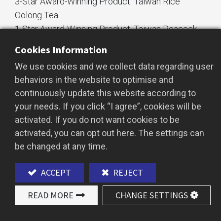
3-Star Award-Winning Product: Taiwan Rice
Oolong Tea
1-Star Award-Winning Product: Taiwan Peacock
Comfort Tea
Cookies Information
We use cookies and we collect data regarding user
behaviors in the website to optimise and
continuously update this website according to
your needs. If you click “I agree”, cookies will be
activated. If you do not want cookies to be
activated, you can opt out here. The settings can
be changed at any time.
ACCEPT
REJECT
READ MORE
CHANGE SETTINGS