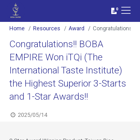
0
Home
Resources
Award
Congratulations!! 
Congratulations!! BOBA
EMPIRE Won iTQi (The
International Taste Institute)
the Highest Superior 3-Starts
and 1-Star Awards!!
2025/05/14