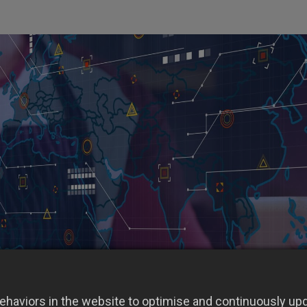
haviors in the website to optimise and continuously upda