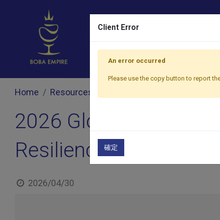
Client Error
An error occurred
Please use the copy button to report the
Home
Resources
Blog
2026 Global Bubble Te
2026 Global Bubble Te
Resilience Challenge
確定
2026/04/30