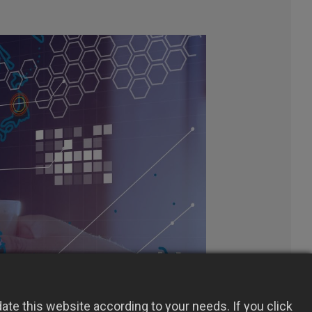
te this website according to your needs. If you click