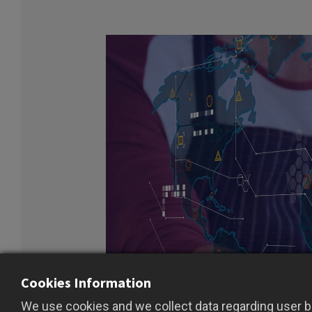
Cookies Information
We use cookies and we collect data regarding user be