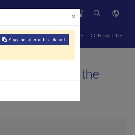
0
×
LOBAL
RESOURCES
ABOUT US
CONTACT US
Copy the full error to clipboard
allenge
gic Growth and the