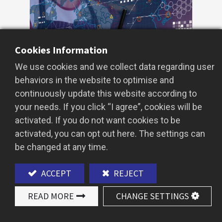
Cookies Information
We use cookies and we collect data regarding user
behaviors in the website to optimise and
continuously update this website according to
your needs. If you click “I agree”, cookies will be
activated. If you do not want cookies to be
In the fast-growing global bubble tea
activated, you can opt out here. The settings can
market, AI Big Data has become the
be changed at any time.
ultimate tool for predicting future bubble
tea flavor trends.
ACCEPT
REJECT
For importers, wholesalers, and bubble tea
READ MORE
CHANGE SETTINGS
entrepreneurs, mastering AI-driven
insights means launching best-selling