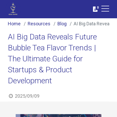
0
Home
Resources
Blog
AI Big Data Reveals 
AI Big Data Reveals Future
Bubble Tea Flavor Trends |
The Ultimate Guide for
Startups & Product
Development
2025/09/09