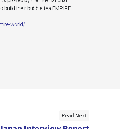
’s proved by the international
o build their bubble tea EMPIRE.
ntire-world/
Read Next
Japan Interview Report