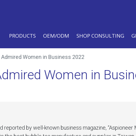
PRODUCTS
OEM/ODM
SHOP CONSULTING
G
0 Admired Women in Business 2022
 Admired Women in Busi
nd reported by well-known business magazine, “Aspioneer 