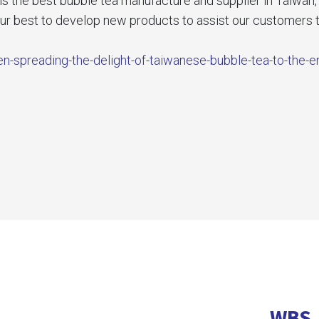
he best bubble tea manufacture and supplier in Taiwan, it
our best to develop new products to assist our customers t
n-spreading-the-delight-of-taiwanese-bubble-tea-to-the-e
WBS 