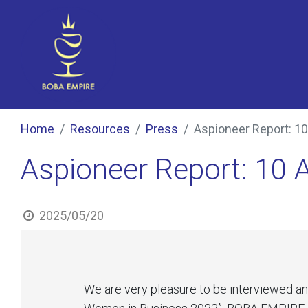
Home
Resources
Press
Aspioneer Report: 1
Aspioneer Report: 10
2025/05/20
We are very pleasure to be interviewed a