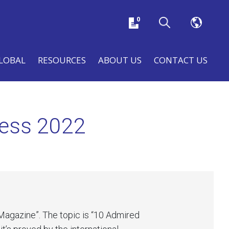
0
LOBAL
RESOURCES
ABOUT US
CONTACT US
ness 2022
Magazine”. The topic is “10 Admired