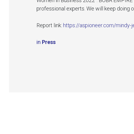
Women in Business 2022”. BOBA EMPIRE is t
professional experts. We will keep doing 
Report link:
https://aspioneer.com/mindy-je
in
Press