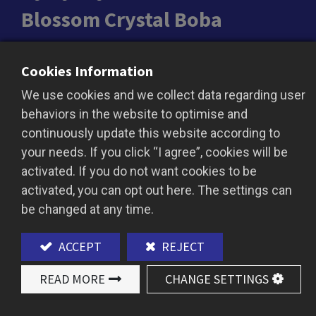
Blossom Crystal Boba
Floral & Fruity Harmony in Every Bite
Cookies Information
Blossom Crystal Boba is a unique blend of floral
We use cookies and we collect data regarding user
and fruity flavors, offering a refreshing and
behaviors in the website to optimise and
fragrant chew. High in fiber, vegan, and available
continuously update this website according to
without preservatives, it’s a delightful topping for
your needs. If you click “I agree”, cookies will be
specialty drinks.
activated. If you do not want cookies to be
activated, you can opt out here. The settings can
be changed at any time.
ADD TO QUOTE
ACCEPT
REJECT
READ MORE
CHANGE SETTINGS