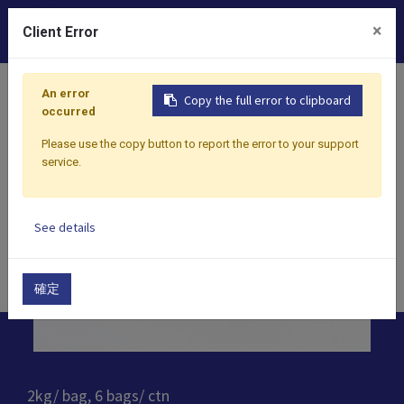
0
×
Client Error
Home
Products
Toppings
Crystal Boba
Blossom 
An error
Copy the full error to clipboard
occurred
Please use the copy button to report the error to your support
service.
See details
確定
2kg/ bag, 6 bags/ ctn