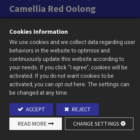
Camellia Red Oolong
Camellia Red Oolong combines the gentle aroma
Cookies Information
of oolong with the rich depth of black tea,
We use cookies and we collect data regarding user
offering a refined and layered tea experience.
behaviors in the website to optimise and
The brew reveals a vibrant amber-red hue,
continuously update this website according to
delivering a smooth, sweet taste accented by
your needs. If you click “I agree”, cookies will be
delicate floral and subtle fruity notes. Perfect as
activated. If you do not want cookies to be
a base for premium bubble tea or tea-based
activated, you can opt out here. The settings can
beverages, this tea enhances drinks with its
be changed at any time.
unique fragrance and comforting flavor.
ACCEPT
REJECT
READ MORE
CHANGE SETTINGS
ADD TO QUOTE