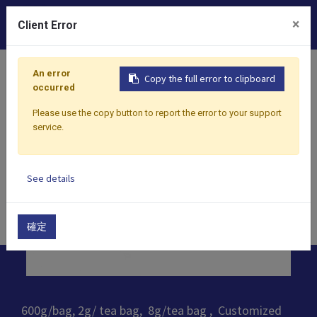
0
×
Client Error
Home
Products
​Tea
Oolong Tea
Camellia Red Oo
An error
Copy the full error to clipboard
occurred
Please use the copy button to report the error to your support
service.
See details
確定
600g/bag, 2g/ tea bag, 8g/tea bag , Customized