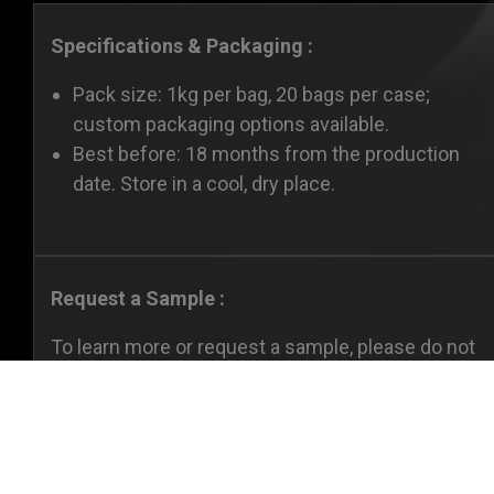
Specifications & Packaging :
Pack size: 1kg per bag, 20 bags per case;
custom packaging options available.
Best before: 18 months from the production
date. Store in a cool, dry place.
Request a Sample :
To learn more or request a sample, please do not
hesitate to
contact us.
Cookies Informa
We use cookies and we collect data regarding user be