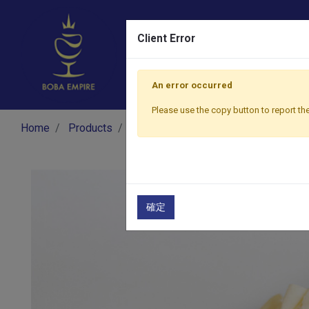
Client Error
An error occurred
Please use the copy button to report the
Home
Products
Dessert
Snow Ice Premix
Coc
確定