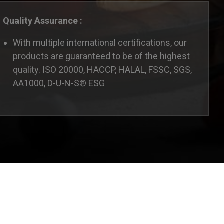
Quality Assurance :
With multiple international certifications, our
products are guaranteed to be of the highest
quality. ISO 20000, HACCP, HALAL, FSSC, SGS,
AA1000, D-U-N-S® ESG
ate this website according to your needs. If you