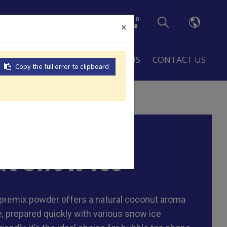
0
×
LOBAL
RESOURCES
ABOUT US
CONTACT US
Copy the full error to clipboard
/ ctn
t Snow Ice
premix powder offers a natural coconut aroma
, prepared quickly with various snow ice