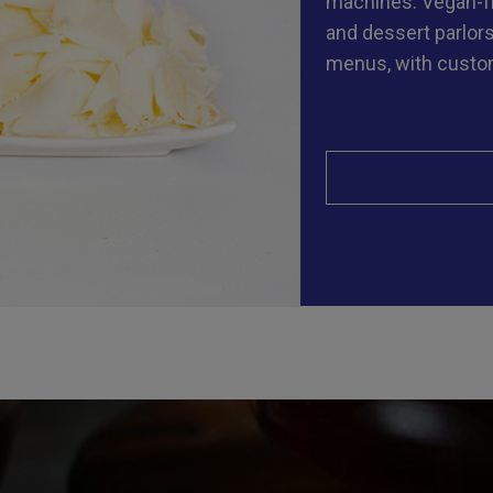
machines. Vegan-fri
and dessert parlors
menus, with custom