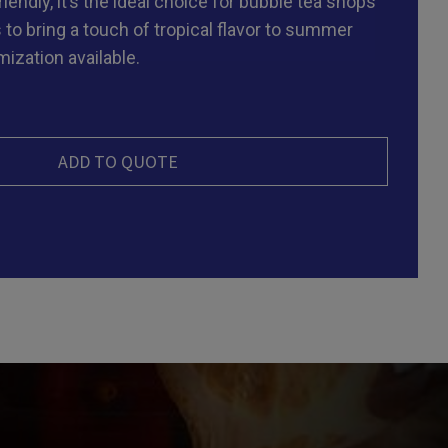
endly, it’s the ideal choice for bubble tea shops
 to bring a touch of tropical flavor to summer
ization available.
ADD TO QUOTE