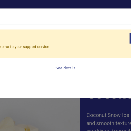
PRODUCTS
OEM/ODM
SHOP CONSULTING
G
 error to your support service.
onut Snow Ice
See details
1kg/ bag, 20 bags
Coconu
Coconut Snow Ice 
and smooth texture