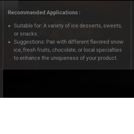
Recommended Applications :
Suitable for: A variety of ice desserts, sweets,
or snacks.
Suggestions: Pair with different flavored snow
ice, fresh fruits, chocolate, or local specialties
to enhance the uniqueness of your product.
tion
haviors in the website to optimise and continuously upd