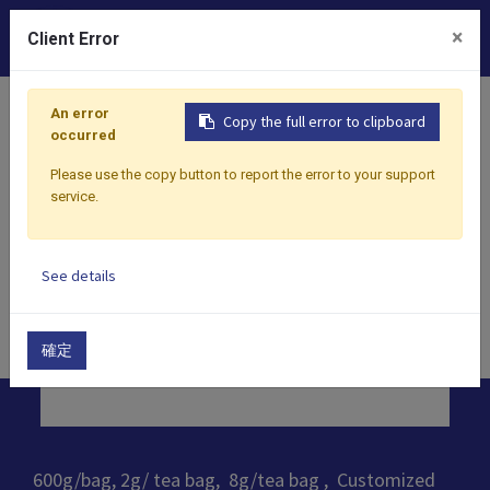
0
×
Client Error
Home
Products
​Tea
Black Tea
Custom Black Tea 
An error
Copy the full error to clipboard
occurred
Please use the copy button to report the error to your support
service.
See details
確定
600g/bag, 2g/ tea bag, 8g/tea bag , Customized