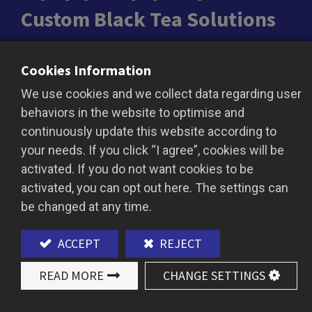
Custom Black Tea Solutions
From bold malty brews to light fruity notes, our
Cookies Information
custom black teas are tailored for bottled drinks,
We use cookies and we collect data regarding user
milk teas, cheese teas, and more. Sourced from
behaviors in the website to optimise and
trusted plantations and smallholder partners to
continuously update this website according to
match your brand’s needs.
your needs. If you click “I agree”, cookies will be
activated. If you do not want cookies to be
activated, you can opt out here. The settings can
ADD TO QUOTE
be changed at any time.
ACCEPT
REJECT
READ MORE
CHANGE SETTINGS