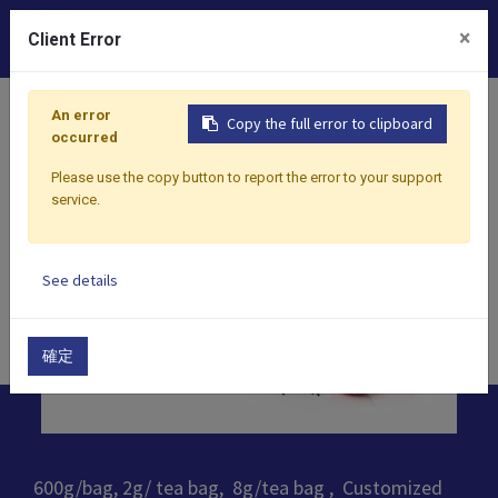
0
×
Client Error
Home
Products
​Tea
Black Tea
Lychee Black Tea
An error
Copy the full error to clipboard
occurred
Please use the copy button to report the error to your support
service.
See details
確定
600g/bag, 2g/ tea bag, 8g/tea bag , Customized