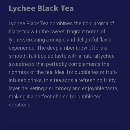
Lychee Black Tea
Lychee Black Tea combines the bold aroma of
black tea with the sweet, fragrant notes of
lychee, creating a unique and delightful flavor
experience. The deep amber brew offers a
smooth, full-bodied taste with a natural lychee
sweetness that perfectly complements the
richness of the tea. Ideal for bubble tea or fruit-
infused drinks, this tea adds a refreshing fruity
layer, delivering a summery and enjoyable taste,
making it a perfect choice for bubble tea
creations.