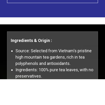
Ingredients & Origin :
Source: Selected from Vietnam's pristine
high mountain tea gardens, rich in tea
polyphenols and antioxidants.
Ingredients: 100% pure tea leaves, with no
preservatives.
Cookies Information
Specifications & Packaging :
We use cookies and we collect data regarding
Packaging Specifications: 600g x 30