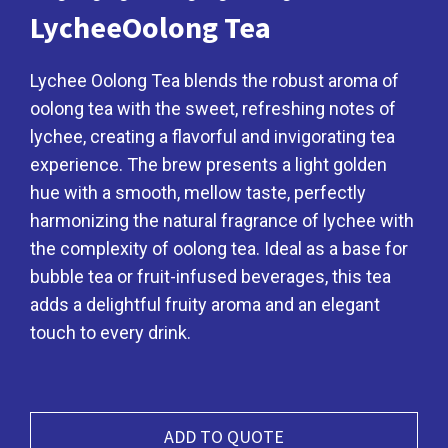
LycheeOolong Tea
Lychee Oolong Tea blends the robust aroma of
oolong tea with the sweet, refreshing notes of
lychee, creating a flavorful and invigorating tea
experience. The brew presents a light golden
hue with a smooth, mellow taste, perfectly
harmonizing the natural fragrance of lychee with
the complexity of oolong tea. Ideal as a base for
bubble tea or fruit-infused beverages, this tea
adds a delightful fruity aroma and an elegant
touch to every drink.
ADD TO QUOTE