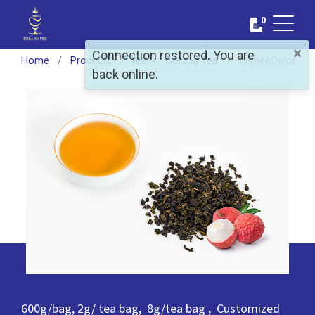
0
×
Connection restored. You are
Home
Products
​Tea
Oolong Tea
LycheeOolong T
back online.
600g/bag, 2g/ tea bag, 8g/tea bag , Customized