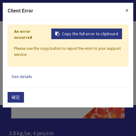
0
×
Client Error
Home
Products
Toppings
Jelly
Rainbow Jelly
An error
Copy the full error to clipboard
occurred
Please use the copy button to report the error to your support
service.
See details
確定
3.8 kg/jar, 4 jars/ctn