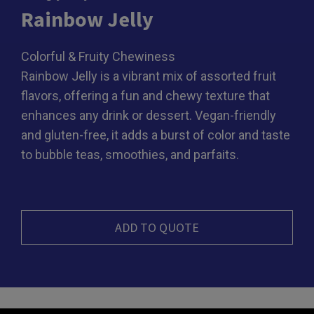
Rainbow Jelly
Colorful & Fruity Chewiness
Rainbow Jelly is a vibrant mix of assorted fruit
flavors, offering a fun and chewy texture that
enhances any drink or dessert. Vegan-friendly
and gluten-free, it adds a burst of color and taste
to bubble teas, smoothies, and parfaits.
ADD TO QUOTE