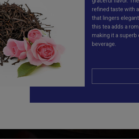
graceful flavor. The
refined taste with 
that lingers elegantl
this tea adds a rom
making it a superb
beverage.