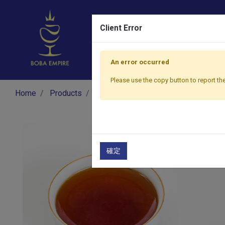
Client Error
An error occurred
Please use the copy button to report the
Home
Products
​Tea
Black Tea
Rose Black Tea
確定