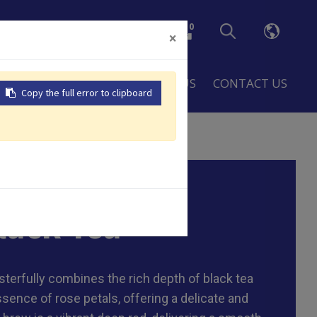
0
×
LOBAL
RESOURCES
ABOUT US
CONTACT US
Copy the full error to clipboard
 bag, 8g/tea bag , Customized
lack Tea
terfully combines the rich depth of black tea
ssence of rose petals, offering a delicate and