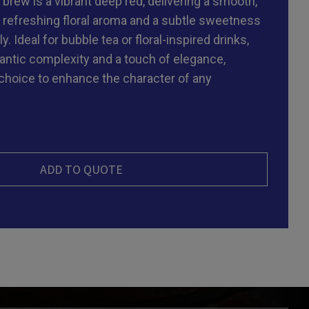
 brew is a vibrant deep red, delivering a smooth,
a refreshing floral aroma and a subtle sweetness
y. Ideal for bubble tea or floral-inspired drinks,
antic complexity and a touch of elegance,
 choice to enhance the character of any
ADD TO QUOTE