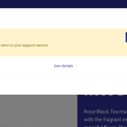
PRODUCTS
OEM/ODM
SHOP CONSULTING
G
 error to your support service.
See details
600g/bag, 2g/ tea
Rose B
Rose Black Tea mas
with the fragrant e