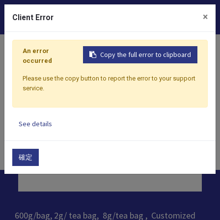
0
×
Client Error
Home
Products
​Tea
Oolong Tea
Shui Xian Oolon
An error
Copy the full error to clipboard
occurred
Please use the copy button to report the error to your support
service.
See details
確定
600g/bag, 2g/ tea bag, 8g/tea bag , Customized