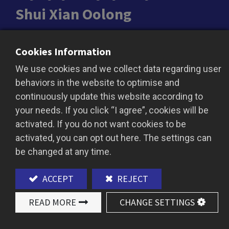
Shui Xian Oolong
Shui Xian Oolong is celebrated for its rich aroma
Cookies Information
and smooth texture, making it a classic among
We use cookies and we collect data regarding user
oolong teas. The brew boasts a deep amber hue
behaviors in the website to optimise and
with a full-bodied, velvety taste, highlighted by
continuously update this website according to
delicate floral and natural woody notes. Perfect
your needs. If you click “I agree”, cookies will be
as a base for bubble tea or premium tea
activated. If you do not want cookies to be
beverages, this tea adds an elegant flavor and
activated, you can opt out here. The settings can
profound tea essence to every creation.
be changed at any time.
ACCEPT
REJECT
ADD TO QUOTE
READ MORE
CHANGE SETTINGS