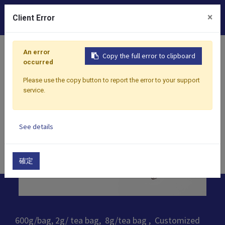
0
×
Client Error
Home
Products
​Tea
100% Taiwan Tea
Taiwan Bla
An error
Copy the full error to clipboard
occurred
Please use the copy button to report the error to your support
service.
See details
確定
600g/bag, 2g/ tea bag, 8g/tea bag , Customized