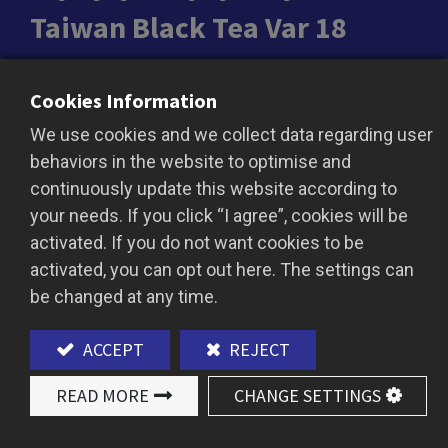
Taiwan Black Tea Var 18
Taiwanese Red Ruby Black Tea (Taiwan Tea No.
Cookies Information
18): A Treasure of Taiwan with Unique Flavor
We use cookies and we collect data regarding user
Taiwanese Red Ruby Black Tea (Taiwan Tea No.
behaviors in the website to optimise and
18) is a prized tea from Taiwan renowned for its
continuously update this website according to
distinctive aroma and profound taste. This
your needs. If you click “I agree”, cookies will be
exquisite tea boasts a natural minty fragrance
activated. If you do not want cookies to be
and a cinnamon-like spice, offering a rich,
activated, you can opt out here. The settings can
smooth body and a long-lasting aftertaste.
be changed at any time.
Versatile and Consistent
With its consistent quality and rich flavor profile,
ACCEPT
REJECT
Red Ruby Black Tea is exceptionally suited as a
base for milk teas, black tea lattes, and a variety
READ MORE
CHANGE SETTINGS
of creative beverages. Its smooth texture and
lingering sweetness ensure that this tea shines