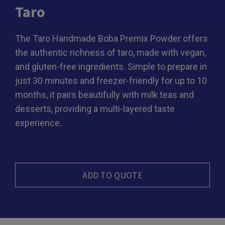
Taro
The Taro Handmade Boba Premix Powder offers
the authentic richness of taro, made with vegan,
and gluten-free ingredients. Simple to prepare in
just 30 minutes and freezer-friendly for up to 10
months, it pairs beautifully with milk teas and
desserts, providing a multi-layered taste
experience.
ADD TO QUOTE