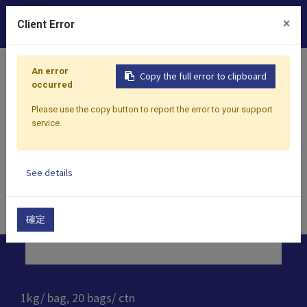
0
×
Client Error
Home
Products
Dessert
Natural Handmade Boba Pr
An error
Copy the full error to clipboard
occurred
Please use the copy button to report the error to your support
service.
See details
確定
1kg/ bag, 20 bags/ ctn