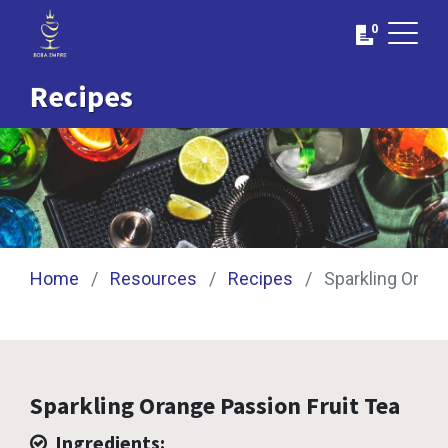
0
Recipes
Home
Resources
Recipes
Sparkling Orang
Sparkling Orange Passion Fruit Tea
Ingredients: