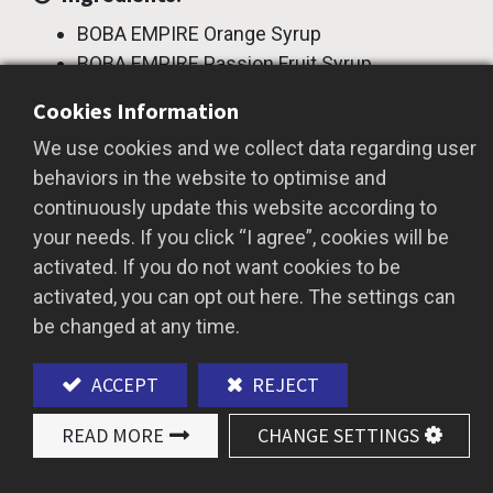
BOBA EMPIRE Orange Syrup
BOBA EMPIRE Passion Fruit Syrup
BOBA EMPIRE Frcutose
Cookies Information
Instructions:
We use cookies and we collect data regarding user
behaviors in the website to optimise and
Prepare a 700cc cup.
continuously update this website according to
Pour 20cc of orange syrup and 100cc of
your needs. If you click “I agree”, cookies will be
room temperature water into a shaker.
activated. If you do not want cookies to be
Add ice until half full, then shake well.
activated, you can opt out here. The settings can
Pour 20cc of passion fruit syrup into the
be changed at any time.
serving cup, followed by 150cc of sparkling
water.
ACCEPT
REJECT
Pour the orange mixture into the cup.
A refreshing and vibrant summer Sparkling
READ MORE
CHANGE SETTINGS
Orange Passion Fruit Tea is ready to serve.